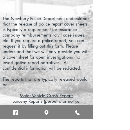
The Newbury Police Department understands
that the release of police report cover sheets
is typically a requirement for insurance
company reimbursements, civil case issues,
etc. If you require a police report, you can
request it by filling out this form. Please
understand that we will only provide you with
a cover sheet for open investigations (no
investigative report narratives). All
confidential information will be redacted.
The reports that are typically released would
be:
Motor Vehicle Crash Reports
Larceny Reports (perpetrator not yet
identified)
Cases where Civil Litigation is Being Pursued
Restraining Order related issues
Specific Daily Police Log Entries