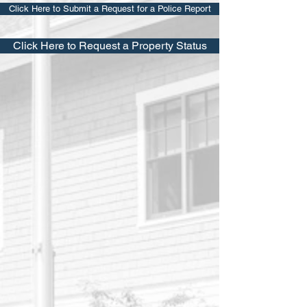
Click Here to Submit a Request for a Police Report
Click Here to Request a Property Status