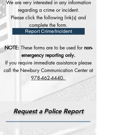
We are very interested in any information
regarding a crime or incident.
Please click the following link(s) and
complete the form.
Report Crime/Incident
NOTE:
These forms are to be used for
non-
emergency reporting only.
If you require immediate assistance please
call the Newbury Communication Center at
978-462-4440.
Request a Police Report