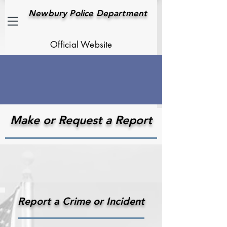
Newbury Police Department
Official Website
Make or Request a Report
Report a Crime or Incident