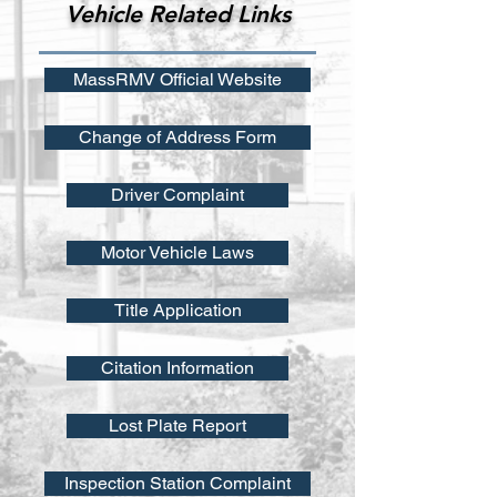
Vehicle Related Links
MassRMV Official Website
Change of Address Form
Driver Complaint
Motor Vehicle Laws
Title Application
Citation Information
Lost Plate Report
Inspection Station Complaint