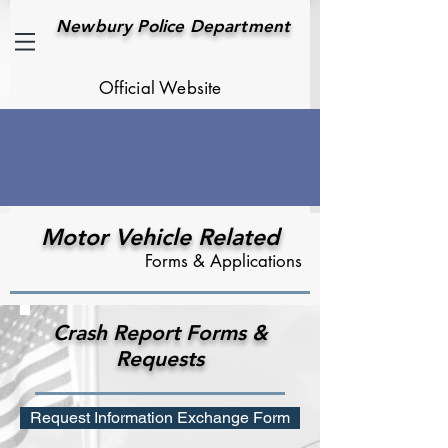
Newbury Police Department
Official Website
Motor Vehicle Related
Forms & Applications
Crash Report Forms &
Requests
Request Information Exchange Form