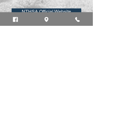
NTHSA Official Website
Vehicle Safety Information
Safe Driving Tips
Newbury Police Department
7 Morgan Ave.
Newbury MA 01951
Home
Emergency: 911
Business:
(978) 462-4440
Fax:
(978) 463 -3056
dispatch@newburypolice.com
Employees Only