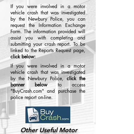
If you were involved in a motor
vehicle crash that was investigated
by the Newbury Police, you can
request the Information Exchange
Form. The information provided will
assist you with completing and
submitting your crash report. To be
linked to the Reports Request page,
click below:
If you were involved in a motor
vehicle crash that was investigated
by the Newbury Police,
click the
banner below
to access
"BuyCrash.com" and purchase the
police report on-line.
Other Useful Motor